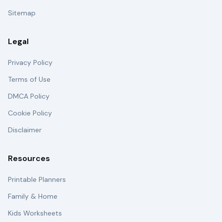
Sitemap
Legal
Privacy Policy
Terms of Use
DMCA Policy
Cookie Policy
Disclaimer
Resources
Printable Planners
Family & Home
Kids Worksheets