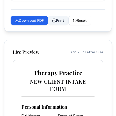
Download PDF
Print
Reset
Live Preview
8.5" × 11" Letter Size
Therapy Practice
NEW CLIENT INTAKE
FORM
Personal Information
Full Name:
Date of Birth: