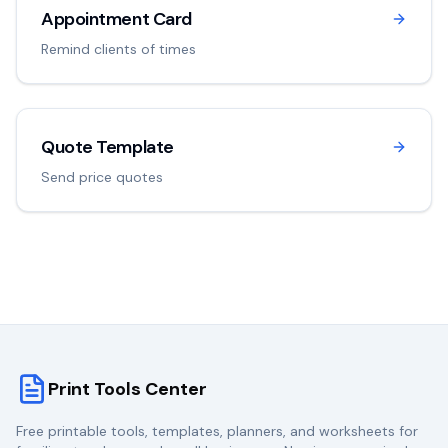
Appointment Card
Remind clients of times
Quote Template
Send price quotes
Print Tools Center
Free printable tools, templates, planners, and worksheets for