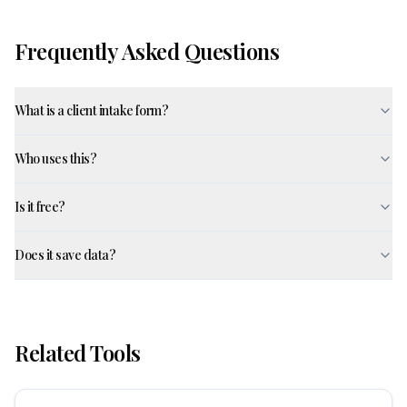
Frequently Asked Questions
What is a client intake form?
Who uses this?
Is it free?
Does it save data?
Related Tools