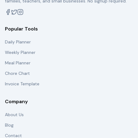
families, teachers, and small businesses. No signup required.
Popular Tools
Daily Planner
Weekly Planner
Meal Planner
Chore Chart
Invoice Template
Company
About Us
Blog
Contact