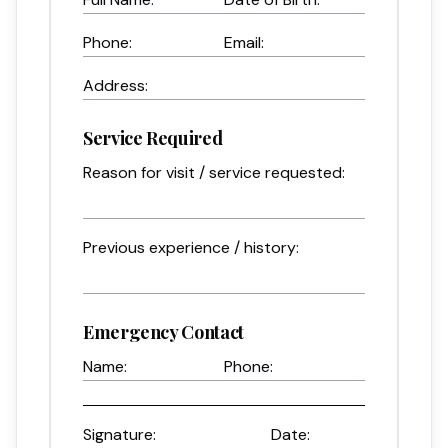
Phone:
Email:
Address:
Service Required
Reason for visit / service requested:
Previous experience / history:
Emergency Contact
Name:
Phone:
Signature:
Date: