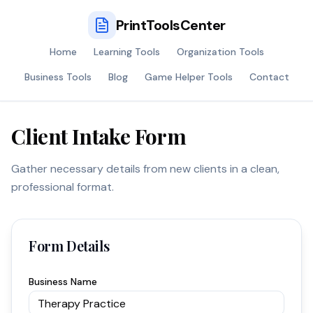
PrintToolsCenter
Home
Learning Tools
Organization Tools
Business Tools
Blog
Game Helper Tools
Contact
Client Intake Form
Gather necessary details from new clients in a clean,
professional format.
Form Details
Business Name