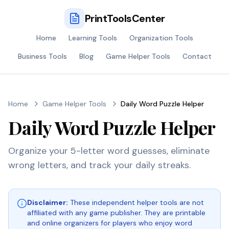
PrintToolsCenter
Home
Learning Tools
Organization Tools
Business Tools
Blog
Game Helper Tools
Contact
Home
Game Helper Tools
Daily Word Puzzle Helper
Daily Word Puzzle Helper
Organize your 5-letter word guesses, eliminate
wrong letters, and track your daily streaks.
Disclaimer:
These independent helper tools are not
affiliated with any game publisher. They are printable
and online organizers for players who enjoy word