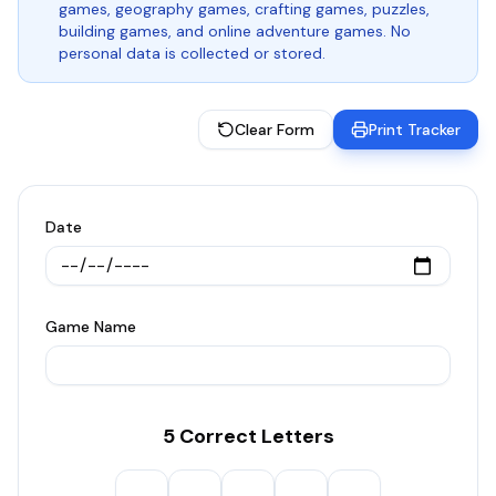
games, geography games, crafting games, puzzles,
building games, and online adventure games. No
personal data is collected or stored.
Clear Form
Print Tracker
Date
Game Name
5 Correct Letters