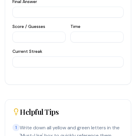
Final Answer
Score / Guesses
Time
Current Streak
Helpful Tips
Write down all yellow and green letters in the
1
'Must-Use' box to quickly reference them.