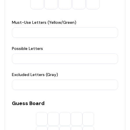
Must-Use Letters (Yellow/Green)
Possible Letters
Excluded Letters (Gray)
Guess Board