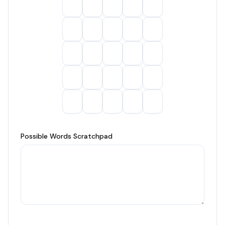
Possible Words Scratchpad