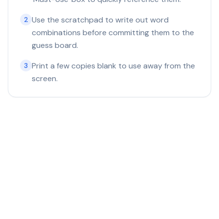
Use the scratchpad to write out word
2
combinations before committing them to the
guess board.
Print a few copies blank to use away from the
3
screen.