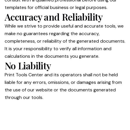
templates for official business or legal purposes.
Accuracy and Reliability
While we strive to provide useful and accurate tools, we
make no guarantees regarding the accuracy,
completeness, or reliability of the generated documents.
It is your responsibility to verify all information and
calculations in the documents you generate.
No Liability
Print Tools Center and its operators shall not be held
liable for any errors, omissions, or damages arising from
the use of our website or the documents generated
through our tools.