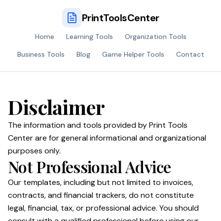
PrintToolsCenter
Home
Learning Tools
Organization Tools
Business Tools
Blog
Game Helper Tools
Contact
Disclaimer
The information and tools provided by Print Tools
Center are for general informational and organizational
purposes only.
Not Professional Advice
Our templates, including but not limited to invoices,
contracts, and financial trackers, do not constitute
legal, financial, tax, or professional advice. You should
consult with a qualified professional before using our