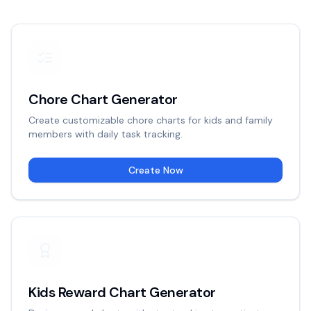
Chore Chart Generator
Create customizable chore charts for kids and family
members with daily task tracking.
Create Now
Kids Reward Chart Generator