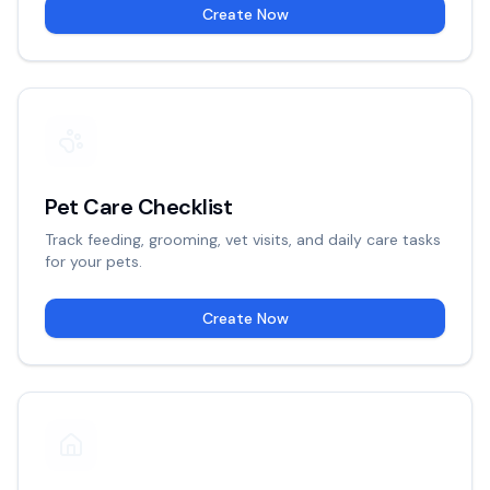
Create Now
Pet Care Checklist
Track feeding, grooming, vet visits, and daily care tasks
for your pets.
Create Now