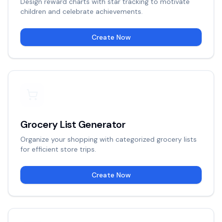
Design reward charts with star tracking to motivate
children and celebrate achievements.
Create Now
Grocery List Generator
Organize your shopping with categorized grocery lists
for efficient store trips.
Create Now