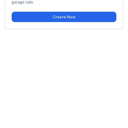
garage sale.
Create Now