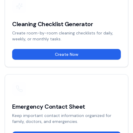
Cleaning Checklist Generator
Create room-by-room cleaning checklists for daily,
weekly, or monthly tasks.
Create Now
Emergency Contact Sheet
Keep important contact information organized for
family, doctors, and emergencies.