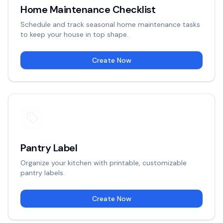
Home Maintenance Checklist
Schedule and track seasonal home maintenance tasks
to keep your house in top shape.
Create Now
Pantry Label
Organize your kitchen with printable, customizable
pantry labels.
Create Now