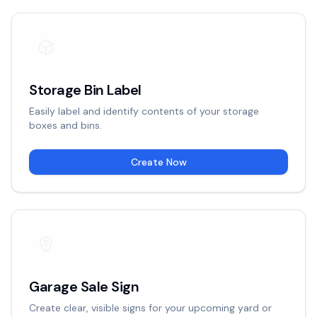
Storage Bin Label
Easily label and identify contents of your storage
boxes and bins.
Create Now
Garage Sale Sign
Create clear, visible signs for your upcoming yard or