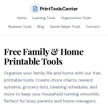
PrintToolsCenter
Home
Learning Tools
Organization Tools
Business Tools
Blog
Game Helper Tools
Contact
Free Family & Home
Printable Tools
Organize your family life and home with our free
printable tools. Create chore charts, reward
systems, grocery lists, cleaning schedules, and
more to keep your household running smoothly.
Perfect for busy parents and home managers.