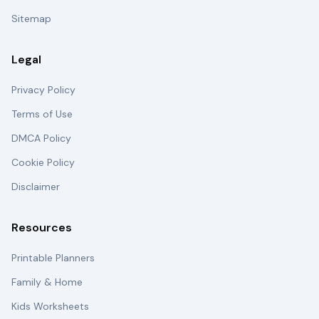
Sitemap
Legal
Privacy Policy
Terms of Use
DMCA Policy
Cookie Policy
Disclaimer
Resources
Printable Planners
Family & Home
Kids Worksheets