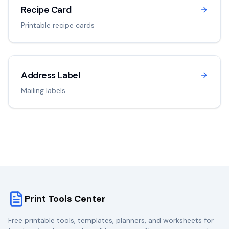
Recipe Card
Printable recipe cards
Address Label
Mailing labels
Print Tools Center
Free printable tools, templates, planners, and worksheets for