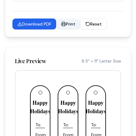
Download PDF
Print
Reset
Live Preview
8.5" × 11" Letter Size
Happy
Happy
Happy
Holidays
Holidays
Holidays
To:
To:
To:
From:
From:
From: