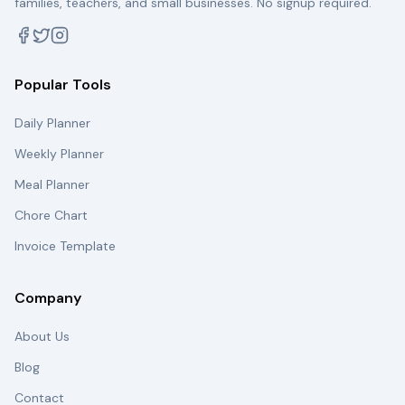
families, teachers, and small businesses. No signup required.
Popular Tools
Daily Planner
Weekly Planner
Meal Planner
Chore Chart
Invoice Template
Company
About Us
Blog
Contact