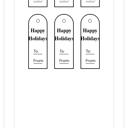
Happy
Happy
Happy
Holidays
Holidays
Holidays
To:
To:
To:
From:
From:
From: