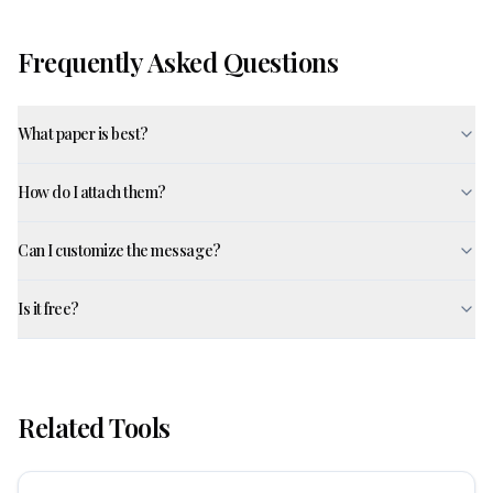
Frequently Asked Questions
What paper is best?
How do I attach them?
Can I customize the message?
Is it free?
Related Tools