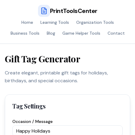
PrintToolsCenter
Home
Learning Tools
Organization Tools
Business Tools
Blog
Game Helper Tools
Contact
Gift Tag Generator
Create elegant, printable gift tags for holidays,
birthdays, and special occasions.
Tag Settings
Occasion / Message