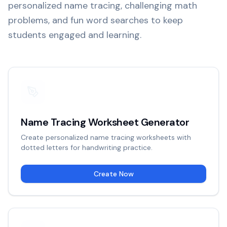
personalized name tracing, challenging math
problems, and fun word searches to keep
students engaged and learning.
Name Tracing Worksheet Generator
Create personalized name tracing worksheets with
dotted letters for handwriting practice.
Create Now