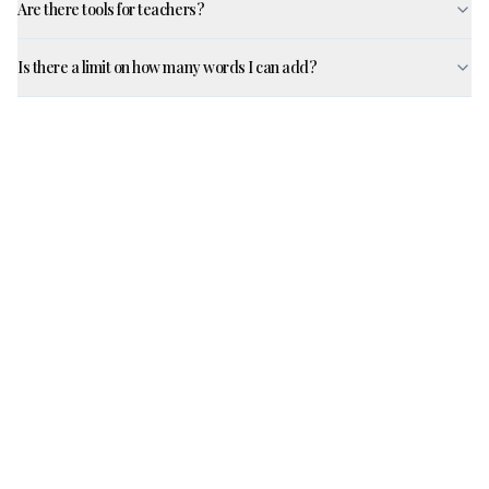
Are there tools for teachers?
Is there a limit on how many words I can add?