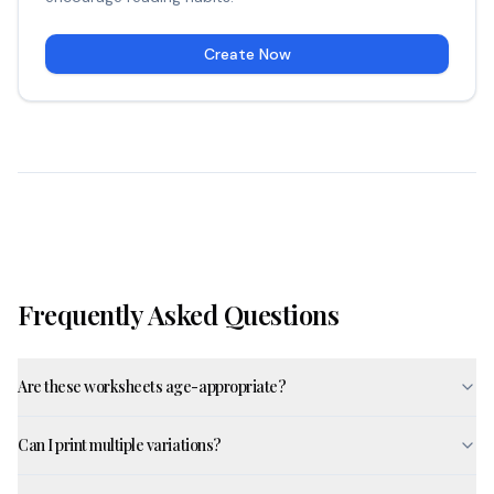
Create Now
Frequently Asked Questions
Are these worksheets age-appropriate?
Can I print multiple variations?