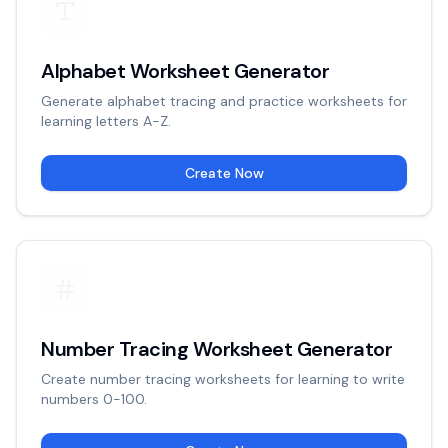
Alphabet Worksheet Generator
Generate alphabet tracing and practice worksheets for
learning letters A-Z.
Create Now
Number Tracing Worksheet Generator
Create number tracing worksheets for learning to write
numbers 0-100.