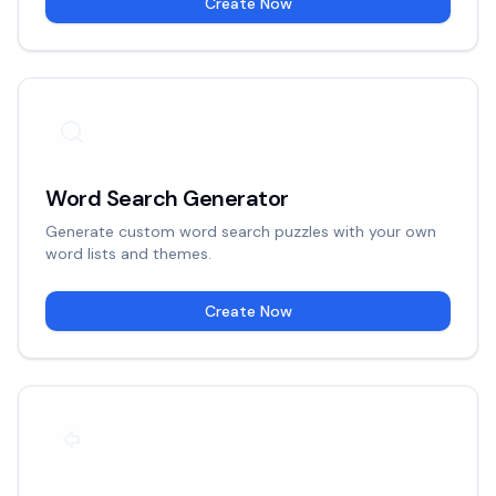
Create Now
Word Search Generator
Generate custom word search puzzles with your own
word lists and themes.
Create Now