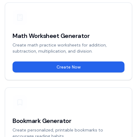
Math Worksheet Generator
Create math practice worksheets for addition,
subtraction, multiplication, and division.
Create Now
Bookmark Generator
Create personalized, printable bookmarks to
encourage reading habits.