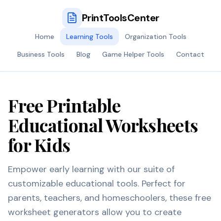
PrintToolsCenter
Home
Learning Tools
Organization Tools
Business Tools
Blog
Game Helper Tools
Contact
Free Printable
Educational Worksheets
for Kids
Empower early learning with our suite of
customizable educational tools. Perfect for
parents, teachers, and homeschoolers, these free
worksheet generators allow you to create