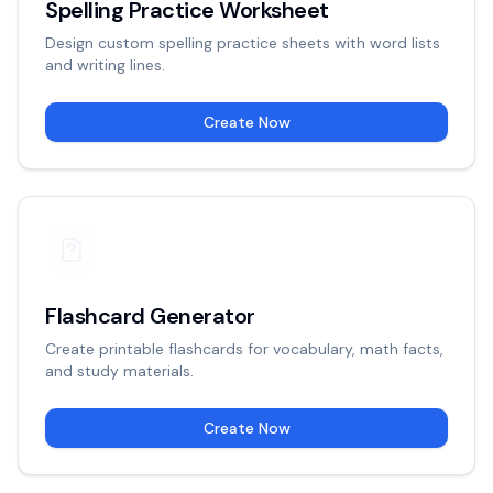
Spelling Practice Worksheet
Design custom spelling practice sheets with word lists
and writing lines.
Create Now
Flashcard Generator
Create printable flashcards for vocabulary, math facts,
and study materials.
Create Now