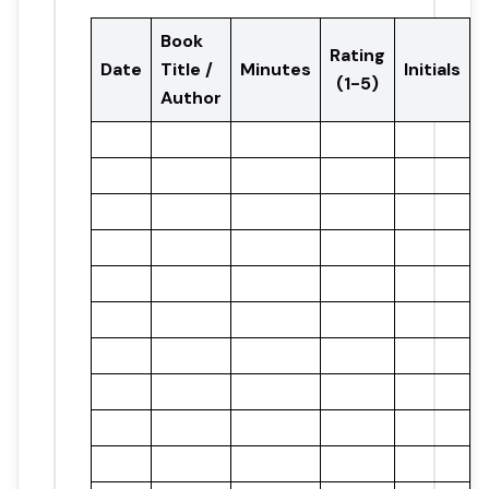
Book
Rating
Date
Title /
Minutes
Initials
(1-5)
Author