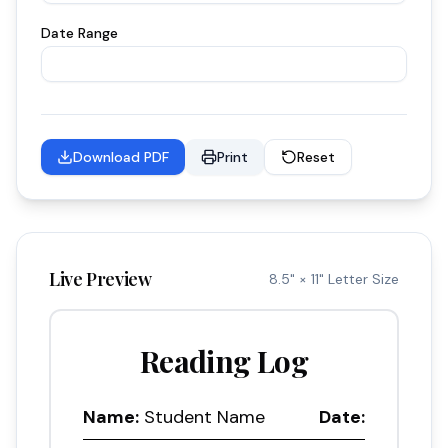
Date Range
Download PDF
Print
Reset
Live Preview
8.5" × 11" Letter Size
Reading Log
Name:
Student Name
Date: