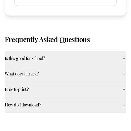
Frequently Asked Questions
Is this good for school?
What does it track?
Free to print?
How do I download?