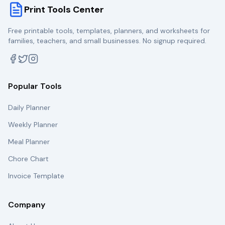
Print Tools Center
Free printable tools, templates, planners, and worksheets for
families, teachers, and small businesses. No signup required.
Popular Tools
Daily Planner
Weekly Planner
Meal Planner
Chore Chart
Invoice Template
Company