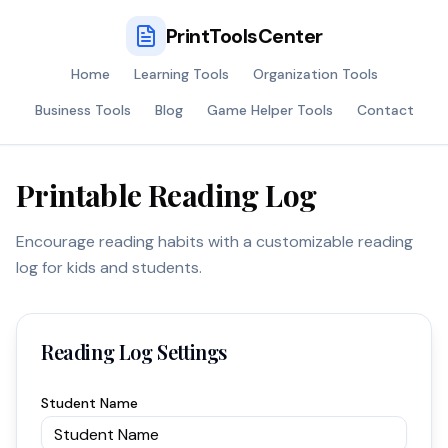
PrintToolsCenter
Home
Learning Tools
Organization Tools
Business Tools
Blog
Game Helper Tools
Contact
Printable Reading Log
Encourage reading habits with a customizable reading
log for kids and students.
Reading Log Settings
Student Name