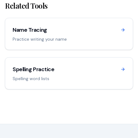
Related Tools
Name Tracing
Practice writing your name
Spelling Practice
Spelling word lists