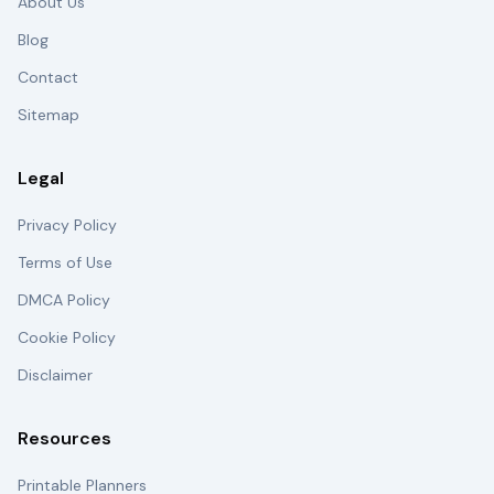
About Us
Blog
Contact
Sitemap
Legal
Privacy Policy
Terms of Use
DMCA Policy
Cookie Policy
Disclaimer
Resources
Printable Planners