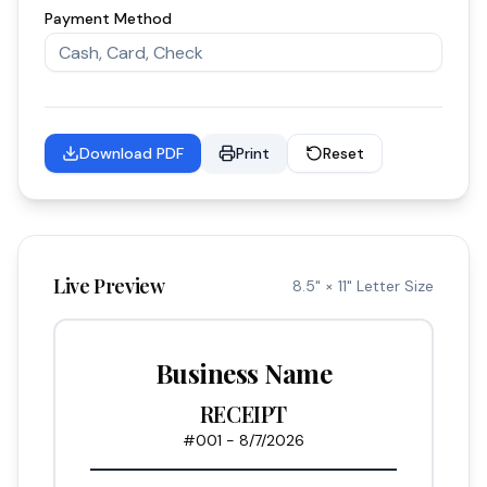
Payment Method
Download PDF
Print
Reset
Live Preview
8.5" × 11" Letter Size
Business Name
RECEIPT
#
001
-
8/7/2026