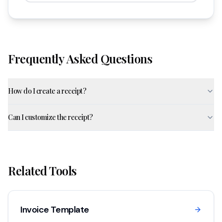
Frequently Asked Questions
How do I create a receipt?
Can I customize the receipt?
Related Tools
Invoice Template