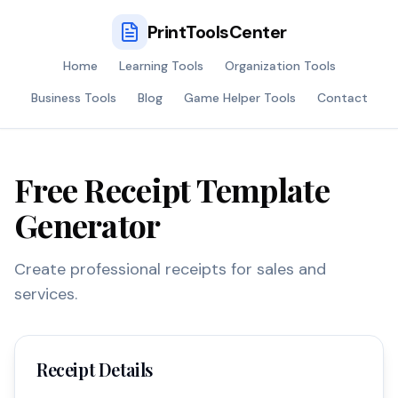
PrintToolsCenter
Home
Learning Tools
Organization Tools
Business Tools
Blog
Game Helper Tools
Contact
Free Receipt Template
Generator
Create professional receipts for sales and
services.
Receipt Details