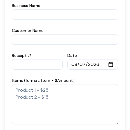
Business Name
Customer Name
Receipt #
Date
Items (format: Item - $Amount)