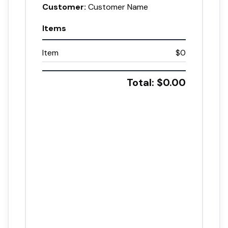
Customer:
Customer Name
Items
Item
$0
Total: $
0.00