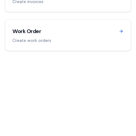
Create invoices
Work Order
Create work orders