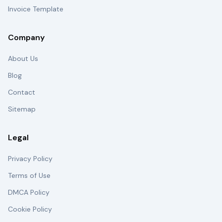
Invoice Template
Company
About Us
Blog
Contact
Sitemap
Legal
Privacy Policy
Terms of Use
DMCA Policy
Cookie Policy