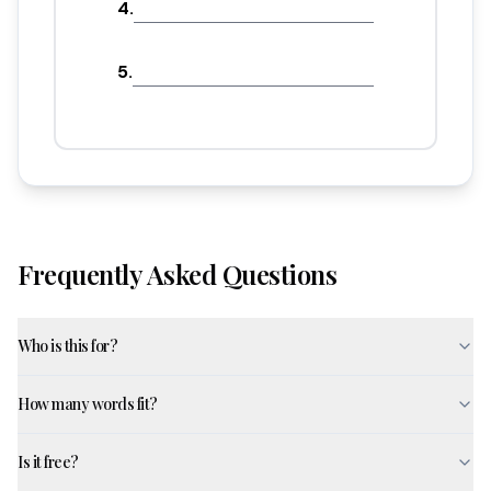
4
.
5
.
Frequently Asked Questions
Who is this for?
How many words fit?
Is it free?