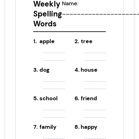
Weekly
Name:
____________________
Spelling
Words
1
.
apple
2
.
tree
3
.
dog
4
.
house
5
.
school
6
.
friend
7
.
family
8
.
happy