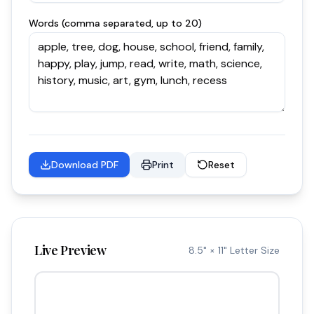
Words (comma separated, up to 20)
Download PDF
Print
Reset
Live Preview
8.5" × 11" Letter Size