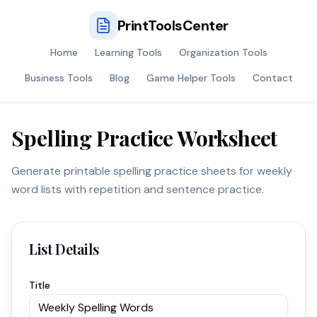
PrintToolsCenter
Home
Learning Tools
Organization Tools
Business Tools
Blog
Game Helper Tools
Contact
Spelling Practice Worksheet
Generate printable spelling practice sheets for weekly
word lists with repetition and sentence practice.
List Details
Title