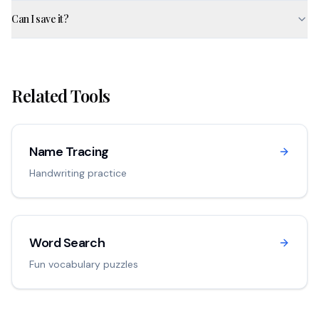
Can I save it?
Related Tools
Name Tracing
Handwriting practice
Word Search
Fun vocabulary puzzles