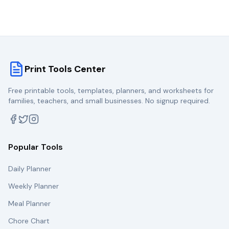
Print Tools Center
Free printable tools, templates, planners, and worksheets for
families, teachers, and small businesses. No signup required.
Popular Tools
Daily Planner
Weekly Planner
Meal Planner
Chore Chart