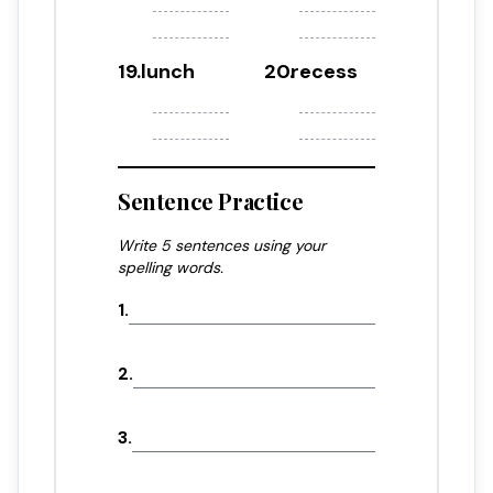
19
.
lunch
20
.
recess
Sentence Practice
Write 5 sentences using your
spelling words.
1
.
2
.
3
.