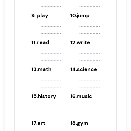
9
.
play
10
.
jump
11
.
read
12
.
write
13
.
math
14
.
science
15
.
history
16
.
music
17
.
art
18
.
gym