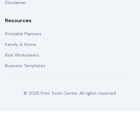
Disclaimer
Resources
Printable Planners
Family & Home
Kids Worksheets
Business Templates
©
2026
Print Tools Center. All rights reserved.