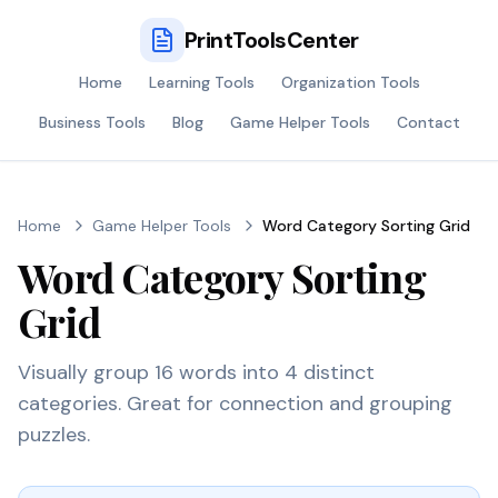
PrintToolsCenter
Home
Learning Tools
Organization Tools
Business Tools
Blog
Game Helper Tools
Contact
Home
Game Helper Tools
Word Category Sorting Grid
Word Category Sorting
Grid
Visually group 16 words into 4 distinct
categories. Great for connection and grouping
puzzles.