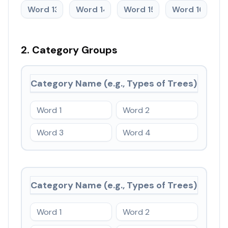
2. Category Groups