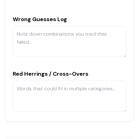
Wrong Guesses Log
Red Herrings / Cross-Overs