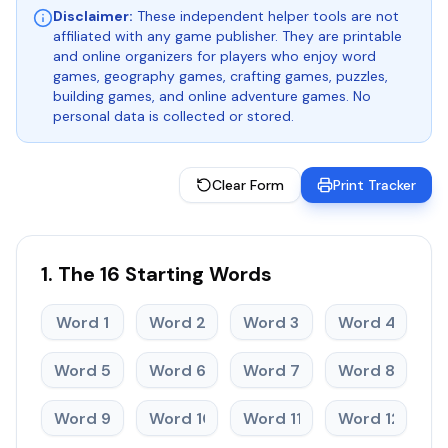
Disclaimer:
These independent helper tools are not
affiliated with any game publisher. They are printable
and online organizers for players who enjoy word
games, geography games, crafting games, puzzles,
building games, and online adventure games. No
personal data is collected or stored.
Clear Form
Print Tracker
1. The 16 Starting Words