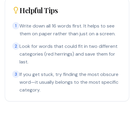
Helpful Tips
Write down all 16 words first. It helps to see
1
them on paper rather than just on a screen.
Look for words that could fit in two different
2
categories (red herrings) and save them for
last.
If you get stuck, try finding the most obscure
3
word—it usually belongs to the most specific
category.